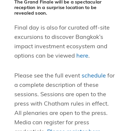
The Grand Finale will be a spectacular
reception in a surprise location to be
revealed soon.
Final day is also for curated off-site
excursions to discover Bangkok’s
impact investment ecosystem and
options can be viewed
here
.
Please see the full event
schedule
for
a complete description of these
sessions. Sessions are open to the
press with Chatham rules in effect.
All plenaries are open to the press.
Media can register for press