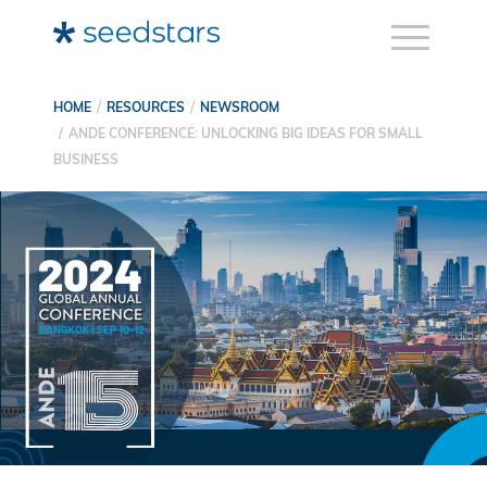
HOME
RESOURCES
NEWSROOM
ANDE CONFERENCE: UNLOCKING BIG IDEAS FOR SMALL
BUSINESS