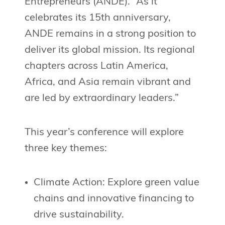
Entrepreneurs (ANDE). “As it
celebrates its 15th anniversary,
ANDE remains in a strong position to
deliver its global mission. Its regional
chapters across Latin America,
Africa, and Asia remain vibrant and
are led by extraordinary leaders.”
This year’s conference will explore
three key themes:
Climate Action: Explore green value
chains and innovative financing to
drive sustainability.