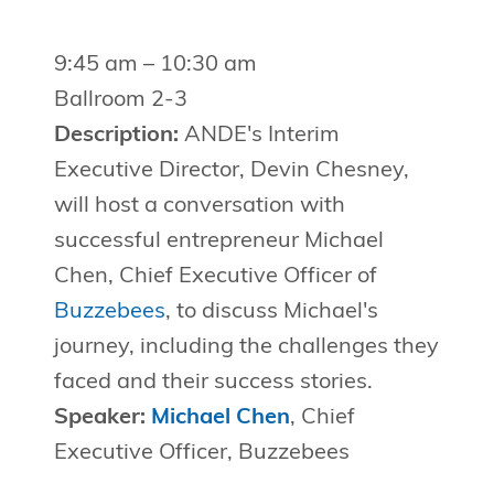
9:45 am – 10:30 am
Ballroom 2-3
Description:
ANDE's Interim
Executive Director, Devin Chesney,
will host a conversation with
successful entrepreneur Michael
Chen, Chief Executive Officer of
Buzzebees
, to discuss Michael's
journey, including the challenges they
faced and their success stories.
Speaker:
Michael Chen
, Chief
Executive Officer, Buzzebees