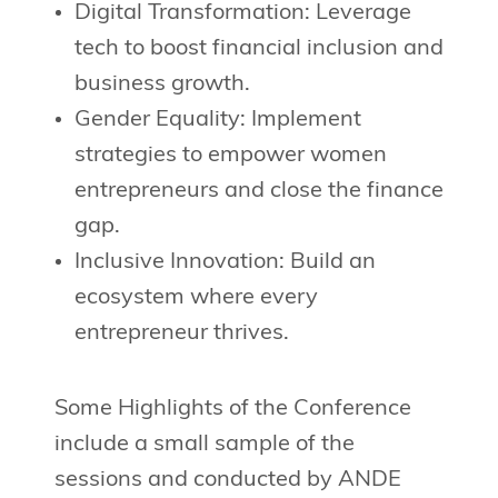
Digital Transformation: Leverage
tech to boost financial inclusion and
business growth.
Gender Equality: Implement
strategies to empower women
entrepreneurs and close the finance
gap.
Inclusive Innovation: Build an
ecosystem where every
entrepreneur thrives.
Some Highlights of the Conference
include a small sample of the
sessions and conducted by ANDE