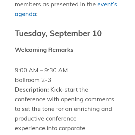
members as presented in the
event’s
agenda
:
Tuesday, September 10
Welcoming Remarks
9:00 AM – 9:30 AM
Ballroom 2-3
Description:
Kick-start the
conference with opening comments
to set the tone for an enriching and
productive conference
experience.into corporate