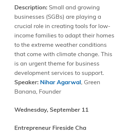
Description:
Small and growing
businesses (SGBs) are playing a
crucial role in creating tools for low-
income families to adapt their homes
to the extreme weather conditions
that come with climate change. This
is an urgent theme for business
development services to support.
Speaker:
Nihar Agarwal
, Green
Banana, Founder
Wednesday, September 11
Entrepreneur Fireside Cha