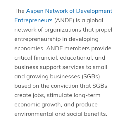
The
Aspen Network of Development
Entrepreneurs
(ANDE) is a global
network of organizations that propel
entrepreneurship in developing
economies. ANDE members provide
critical financial, educational, and
business support services to small
and growing businesses (SGBs)
based on the conviction that SGBs
create jobs, stimulate long-term
economic growth, and produce
environmental and social benefits.