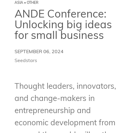
ASIA • OTHER
ANDE Conference:
Unlocking big ideas
for small business
SEPTEMBER 06, 2024
Seedstars
Thought leaders, innovators,
and change-makers in
entrepreneurship and
economic development from