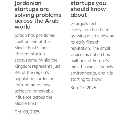
pr
Jordanian
startups you
a
startups are
should know
bu
solving problems
about
h
across the Arab
Georgia’s tech
world
Wh
ecosystem has been
st
Jordan has positioned
growing quietly beyond
co
itself as one of the
its early fintech
Az
Middle East's most
reputation. The small
en
efficient startup
Caucasus nation has
so
ecosystems. While the
built one of Europe’s
fu
Kingdom represents just
most business-friendly
bui
3% of the region's
environments, and it is
ba
population, Jordanian
starting to show.
bu
entrepreneurs have
Sep. 17, 2025
re
achieved remarkable
to
influence across the
Se
Middle East.
Oct. 03, 2025