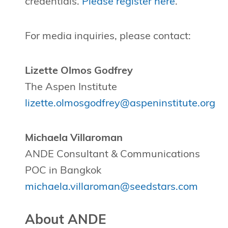
credentials.
Please register here
.
For media inquiries, please contact:
Lizette Olmos Godfrey
The Aspen Institute
lizette.olmosgodfrey@aspeninstitute.org
Michaela Villaroman
ANDE Consultant & Communications
POC in Bangkok
michaela.villaroman@seedstars.com
About ANDE