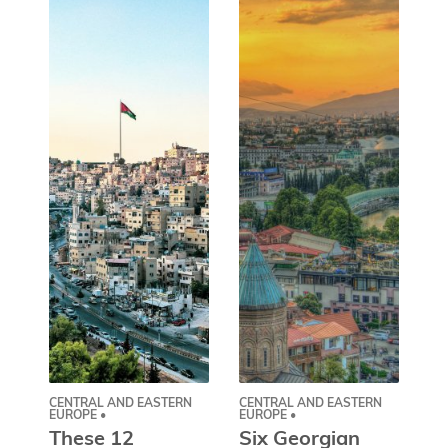
CENTRAL AND EASTERN
CENTRAL AND EASTERN
AS
EUROPE •
EUROPE •
A
These 12
Six Georgian