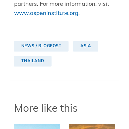
partners. For more information, visit
www.aspeninstitute.org
.
NEWS / BLOGPOST
ASIA
THAILAND
More like this