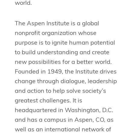
world.
The Aspen Institute is a global
nonprofit organization whose
purpose is to ignite human potential
to build understanding and create
new possibilities for a better world.
Founded in 1949, the Institute drives
change through dialogue, leadership
and action to help solve society’s
greatest challenges. It is
headquartered in Washington, D.C.
and has a campus in Aspen, CO, as
well as an international network of