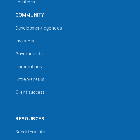
Locations
COMMUNITY
Development agencies
Investors
Governments
Corporations
Entrepreneurs
Client success
RESOURCES
Seedstars Life