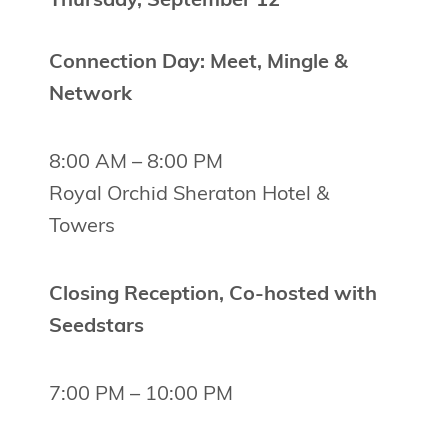
Thursday, September 12
Connection Day: Meet, Mingle &
Network
8:00 AM – 8:00 PM
Royal Orchid Sheraton Hotel &
Towers
Closing Reception, Co-hosted with
Seedstars
7:00 PM – 10:00 PM