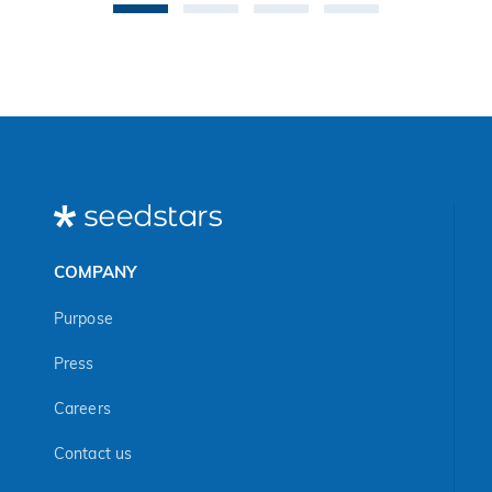
COMPANY
Purpose
Press
Careers
Contact us