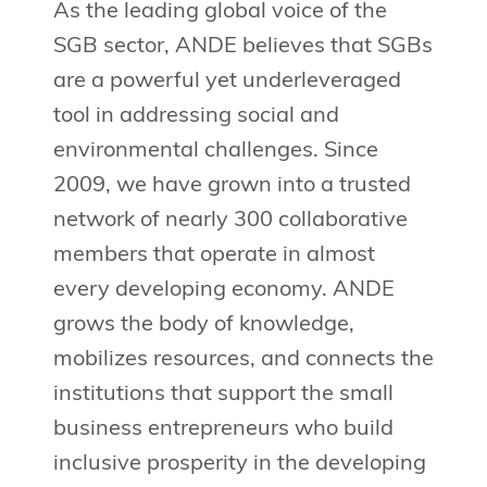
As the leading global voice of the
SGB sector, ANDE believes that SGBs
are a powerful yet underleveraged
tool in addressing social and
environmental challenges. Since
2009, we have grown into a trusted
network of nearly 300 collaborative
members that operate in almost
every developing economy. ANDE
grows the body of knowledge,
mobilizes resources, and connects the
institutions that support the small
business entrepreneurs who build
inclusive prosperity in the developing