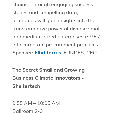
chains. Through engaging success
stories and compelling data,
attendees will gain insights into the
transformative power of diverse small
and medium-sized enterprises (SMEs)
into corporate procurement practices.
Speaker:
Elfid Torres
, FUNDES, CEO
The Secret Small and Growing
Business Climate Innovators -
Sheltertech
9:55 AM – 10:05 AM
Ballroom 2-3