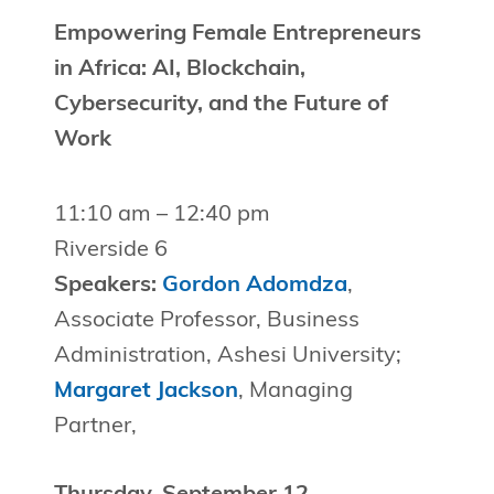
Empowering Female Entrepreneurs
in Africa: AI, Blockchain,
Cybersecurity, and the Future of
Work
11:10 am – 12:40 pm
Riverside 6
Speakers:
Gordon Adomdza
,
Associate Professor, Business
Administration, Ashesi University;
Margaret Jackson
, Managing
Partner,