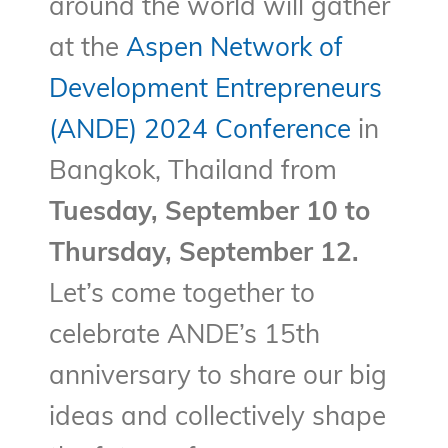
around the world will gather
at the
Aspen Network of
Development Entrepreneurs
(ANDE) 2024 Conference
in
Bangkok, Thailand from
Tuesday, September 10 to
Thursday, September 12.
Let’s come together to
celebrate ANDE’s 15th
anniversary to share our big
ideas and collectively shape