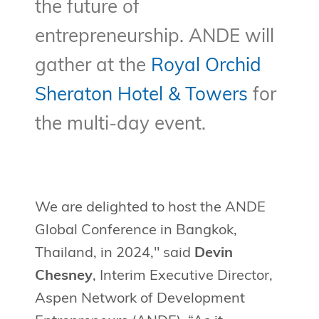
the future of
entrepreneurship. ANDE will
gather at the
Royal Orchid
Sheraton Hotel & Towers
for
the multi-day event.
We are delighted to host the ANDE
Global Conference in Bangkok,
Thailand, in 2024," said
Devin
Chesney
, Interim Executive Director,
Aspen Network of Development