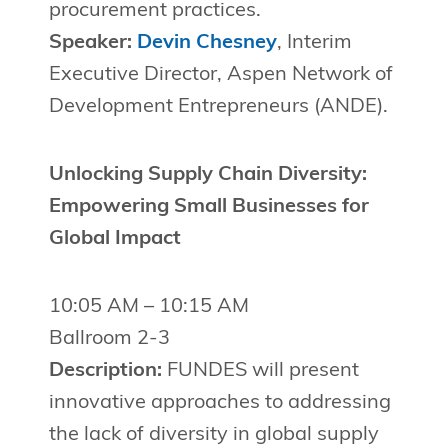
procurement practices.
Speaker:
Devin Chesney
, Interim
Executive Director, Aspen Network of
Development Entrepreneurs (ANDE).
Unlocking Supply Chain Diversity:
Empowering Small Businesses for
Global Impact
10:05 AM – 10:15 AM
Ballroom 2-3
Description:
FUNDES will present
innovative approaches to addressing
the lack of diversity in global supply