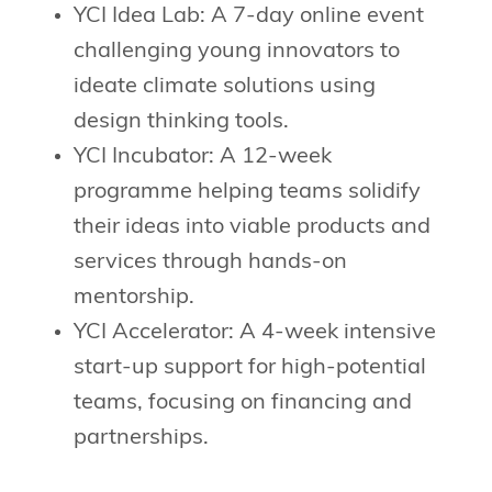
YCI Idea Lab: A 7-day online event
challenging young innovators to
ideate climate solutions using
design thinking tools.
YCI Incubator: A 12-week
programme helping teams solidify
their ideas into viable products and
services through hands-on
mentorship.
YCI Accelerator: A 4-week intensive
start-up support for high-potential
teams, focusing on financing and
partnerships.