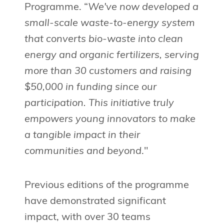
Programme. “
We've now developed a
small-scale waste-to-energy system
that converts bio-waste into clean
energy and organic fertilizers, serving
more than 30 customers and raising
$50,000 in funding since our
participation. This initiative truly
empowers young innovators to make
a tangible impact in their
communities and beyond
."
Previous editions of the programme
have demonstrated significant
impact, with over 30 teams