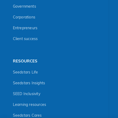
Governments
Corporations
Entrepreneurs
Client success
RESOURCES
Seedstars Life
Seedstars Insights
SEED Inclusivity
Learning resources
Seedstars Cares