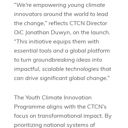
“
We're empowering young climate
innovators around the world to lead
the change
,” reflects CTCN Director
OiC Jonathan Duwyn, on the launch.
“
This initiative equips them with
essential tools and a global platform
to turn groundbreaking ideas into
impactful, scalable technologies that
can drive significant global change
.”
The Youth Climate Innovation
Programme aligns with the CTCN’s
focus on transformational impact. By
prioritizing national systems of