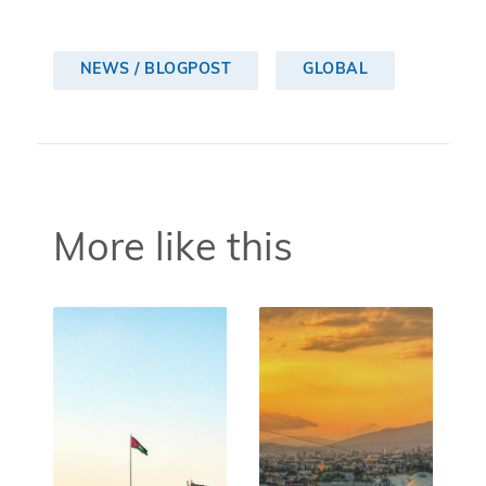
NEWS / BLOGPOST
GLOBAL
More like this