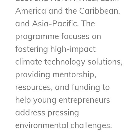
America and the Caribbean,
and Asia-Pacific. The
programme focuses on
fostering high-impact
climate technology solutions,
providing mentorship,
resources, and funding to
help young entrepreneurs
address pressing
environmental challenges.