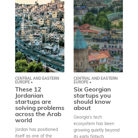
CENTRAL AND EASTERN
CENTRAL AND EASTERN
AS
EUROPE •
EUROPE •
A
These 12
Six Georgian
pr
Jordanian
startups you
a
startups are
should know
bu
solving problems
about
h
across the Arab
Georgia’s tech
world
Wh
ecosystem has been
st
Jordan has positioned
growing quietly beyond
co
itself as one of the
its early fintech