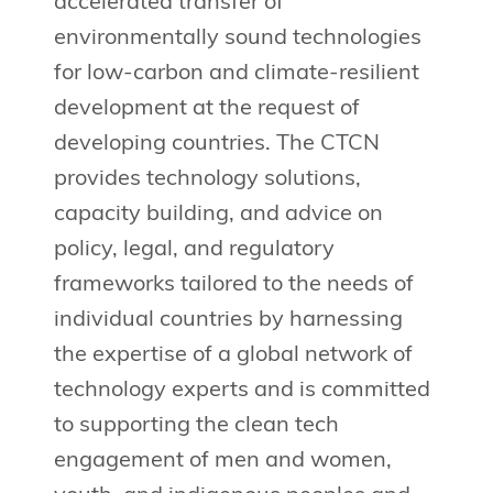
accelerated transfer of
environmentally sound technologies
for low-carbon and climate-resilient
development at the request of
developing countries. The CTCN
provides technology solutions,
capacity building, and advice on
policy, legal, and regulatory
frameworks tailored to the needs of
individual countries by harnessing
the expertise of a global network of
technology experts and is committed
to supporting the clean tech
engagement of men and women,