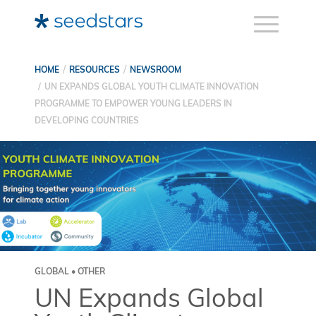
HOME
RESOURCES
NEWSROOM
UN EXPANDS GLOBAL YOUTH CLIMATE INNOVATION
PROGRAMME TO EMPOWER YOUNG LEADERS IN
DEVELOPING COUNTRIES
GLOBAL • OTHER
UN Expands Global