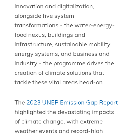
innovation and digitalization,
alongside five system
transformations - the water-energy-
food nexus, buildings and
infrastructure, sustainable mobility,
energy systems, and business and
industry - the programme drives the
creation of climate solutions that
tackle these vital areas head-on.
The
2023 UNEP Emission Gap Report
highlighted the devastating impacts
of climate change, with extreme
weather events and record-high