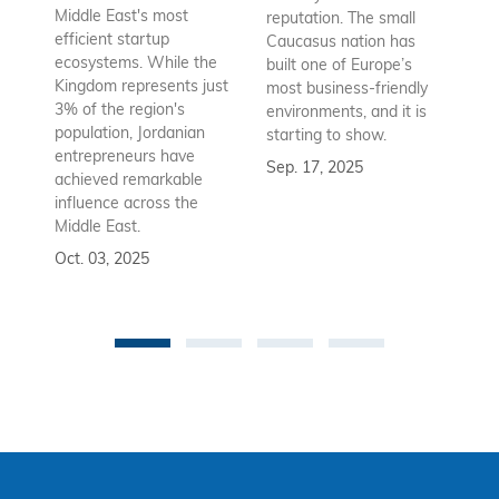
Az
Middle East's most
reputation. The small
en
efficient startup
Caucasus nation has
so
ecosystems. While the
built one of Europe’s
fu
Kingdom represents just
most business-friendly
bui
3% of the region's
environments, and it is
ba
population, Jordanian
starting to show.
bu
entrepreneurs have
Sep. 17, 2025
re
achieved remarkable
to
influence across the
Se
Middle East.
Oct. 03, 2025