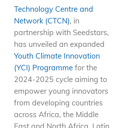
Technology Centre and
Network (CTCN)
, in
partnership with Seedstars,
has unveiled an expanded
Youth Climate Innovation
(YCI) Programme
for the
2024-2025 cycle aiming to
empower young innovators
from developing countries
across Africa, the Middle
East and North Africa, Latin