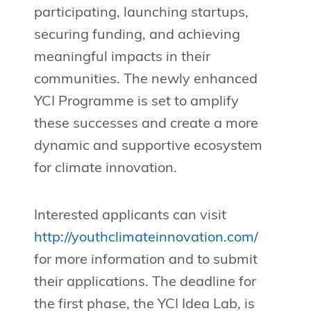
participating, launching startups,
securing funding, and achieving
meaningful impacts in their
communities. The newly enhanced
YCI Programme is set to amplify
these successes and create a more
dynamic and supportive ecosystem
for climate innovation.
Interested applicants can visit
http://youthclimateinnovation.com/
for more information and to submit
their applications. The deadline for
the first phase, the YCI Idea Lab, is