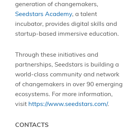
generation of changemakers,
Seedstars Academy
, a talent
incubator, provides digital skills and
startup-based immersive education.
Through these initiatives and
partnerships, Seedstars is building a
world-class community and network
of changemakers in over 90 emerging
ecosystems. For more information,
visit
https://www.seedstars.com/
.
CONTACTS