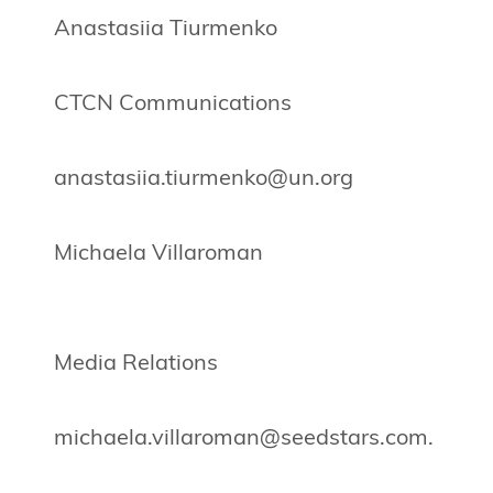
Anastasiia Tiurmenko
CTCN Communications
anastasiia.tiurmenko@un.org
Michaela Villaroman
Media Relations
michaela.villaroman@seedstars.com
.