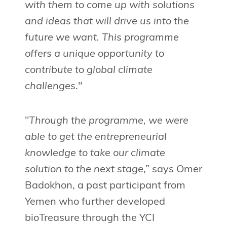
with them to come up with solutions
and ideas that will drive us into the
future we want. This programme
offers a unique opportunity to
contribute to global climate
challenges
."
"
Through the programme, we were
able to get the entrepreneurial
knowledge to take our climate
solution to the next stage
,” says Omer
Badokhon, a past participant from
Yemen who further developed
bioTreasure through the YCI