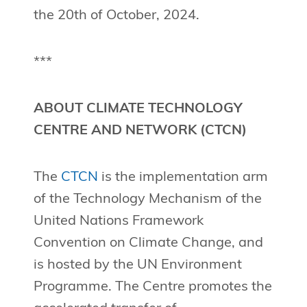
the 20th of October, 2024.
***
ABOUT CLIMATE TECHNOLOGY
CENTRE AND NETWORK (CTCN)
The
CTCN
is the implementation arm
of the Technology Mechanism of the
United Nations Framework
Convention on Climate Change, and
is hosted by the UN Environment
Programme. The Centre promotes the