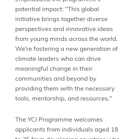
potential impact: "This global
initiative brings together diverse
perspectives and innovative ideas
from young minds across the world.
We're fostering a new generation of
climate leaders who can drive
meaningful change in their
communities and beyond by
providing them with the necessary
tools, mentorship, and resources."
The YCI Programme welcomes
applicants from individuals aged 18