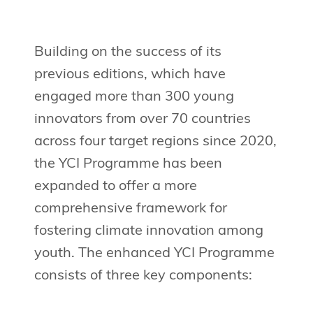
Building on the success of its
previous editions, which have
engaged more than 300 young
innovators from over 70 countries
across four target regions since 2020,
the YCI Programme has been
expanded to offer a more
comprehensive framework for
fostering climate innovation among
youth. The enhanced YCI Programme
consists of three key components: