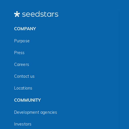
COMPANY
Purpose
Press
Careers
Contact us
Locations
COMMUNITY
Development agencies
Investors