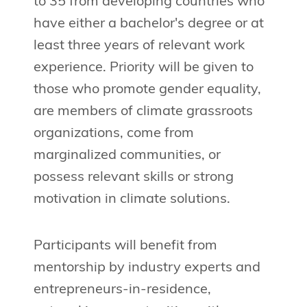
to 35 from developing countries who
have either a bachelor's degree or at
least three years of relevant work
experience. Priority will be given to
those who promote gender equality,
are members of climate grassroots
organizations, come from
marginalized communities, or
possess relevant skills or strong
motivation in climate solutions.
Participants will benefit from
mentorship by industry experts and
entrepreneurs-in-residence,