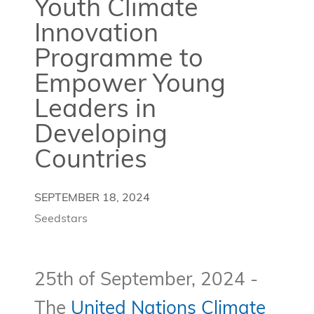
Youth Climate
Innovation
Programme to
Empower Young
Leaders in
Developing
Countries
SEPTEMBER 18, 2024
Seedstars
25th of September, 2024 -
The
United Nations Climate