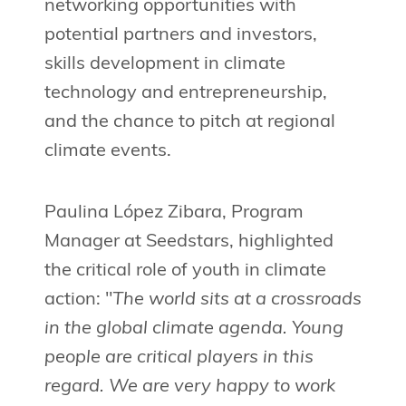
networking opportunities with
potential partners and investors,
skills development in climate
technology and entrepreneurship,
and the chance to pitch at regional
climate events.
Paulina López Zibara, Program
Manager at Seedstars, highlighted
the critical role of youth in climate
action: "
The world sits at a crossroads
in the global climate agenda. Young
people are critical players in this
regard. We are very happy to work