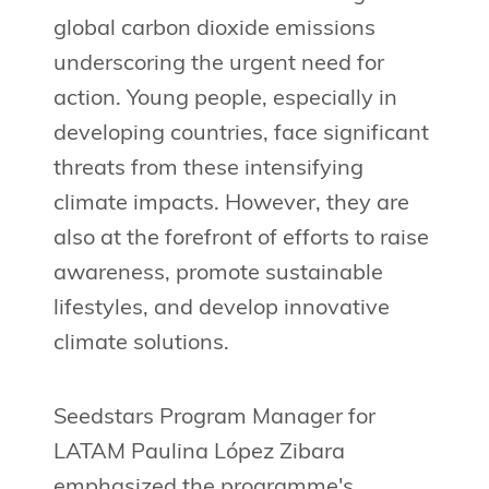
global carbon dioxide emissions
underscoring the urgent need for
action. Young people, especially in
developing countries, face significant
threats from these intensifying
climate impacts. However, they are
also at the forefront of efforts to raise
awareness, promote sustainable
lifestyles, and develop innovative
climate solutions.
Seedstars Program Manager for
LATAM Paulina López Zibara
emphasized the programme's