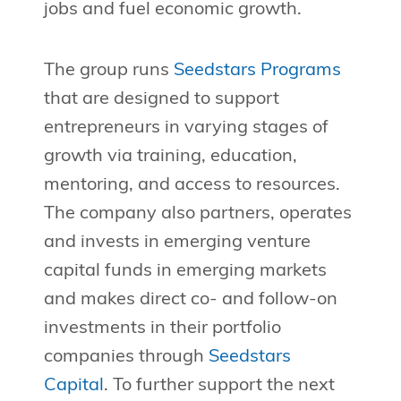
jobs and fuel economic growth.
The group runs
Seedstars Programs
that are designed to support
entrepreneurs in varying stages of
growth via training, education,
mentoring, and access to resources.
The company also partners, operates
and invests in emerging venture
capital funds in emerging markets
and makes direct co- and follow-on
investments in their portfolio
companies through
Seedstars
Capital
. To further support the next