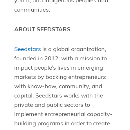
youth, and indigenous peoples and
communities.
ABOUT SEEDSTARS
Seedstars
is a global organization,
founded in 2012, with a mission to
impact people’s lives in emerging
markets by backing entrepreneurs
with know-how, community, and
capital. Seedstars works with the
private and public sectors to
implement entrepreneurial capacity-
building programs in order to create