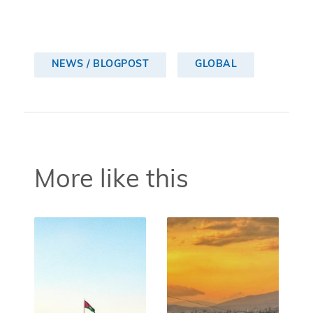
NEWS / BLOGPOST
GLOBAL
More like this