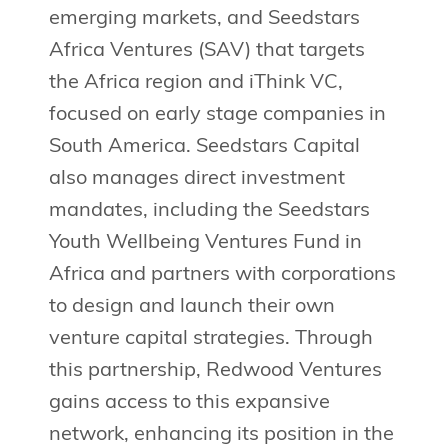
emerging markets, and Seedstars
Africa Ventures (SAV) that targets
the Africa region and iThink VC,
focused on early stage companies in
South America. Seedstars Capital
also manages direct investment
mandates, including the Seedstars
Youth Wellbeing Ventures Fund in
Africa and partners with corporations
to design and launch their own
venture capital strategies. Through
this partnership, Redwood Ventures
gains access to this expansive
network, enhancing its position in the