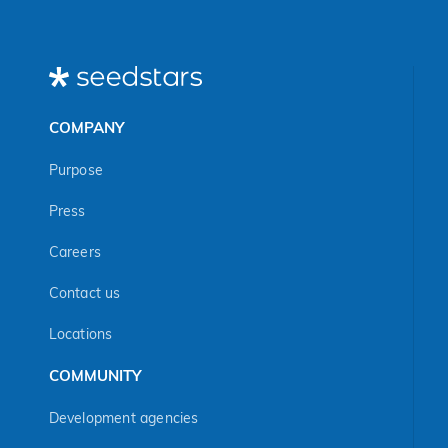
COMPANY
Purpose
Press
Careers
Contact us
Locations
COMMUNITY
Development agencies