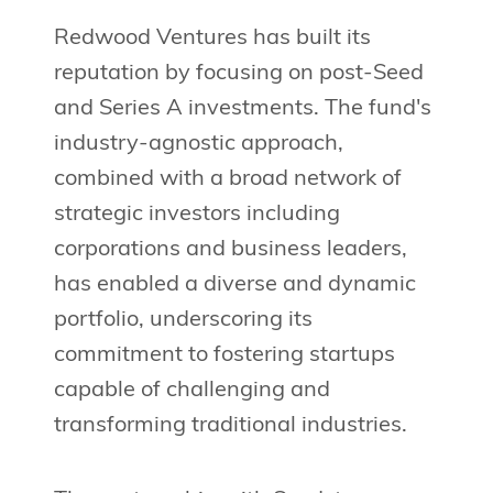
Redwood Ventures has built its
reputation by focusing on post-Seed
and Series A investments. The fund's
industry-agnostic approach,
combined with a broad network of
strategic investors including
corporations and business leaders,
has enabled a diverse and dynamic
portfolio, underscoring its
commitment to fostering startups
capable of challenging and
transforming traditional industries.