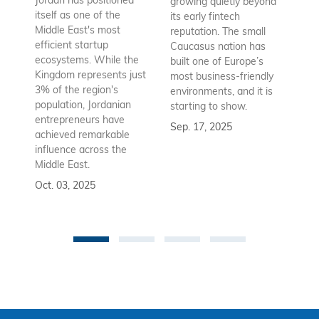
Jordan has positioned
growing quietly beyond
co
itself as one of the
its early fintech
Az
Middle East's most
reputation. The small
en
efficient startup
Caucasus nation has
so
ecosystems. While the
built one of Europe’s
fu
Kingdom represents just
most business-friendly
bui
3% of the region's
environments, and it is
ba
population, Jordanian
starting to show.
bu
entrepreneurs have
Sep. 17, 2025
re
achieved remarkable
to
influence across the
Se
Middle East.
Oct. 03, 2025