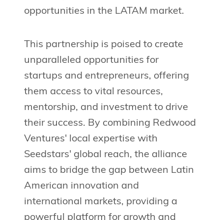
opportunities in the LATAM market.
This partnership is poised to create
unparalleled opportunities for
startups and entrepreneurs, offering
them access to vital resources,
mentorship, and investment to drive
their success. By combining Redwood
Ventures' local expertise with
Seedstars' global reach, the alliance
aims to bridge the gap between Latin
American innovation and
international markets, providing a
powerful platform for growth and