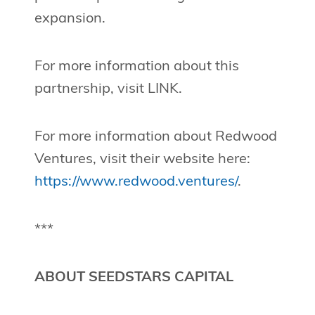
expansion.
For more information about this
partnership, visit LINK.
For more information about Redwood
Ventures, visit their website here:
https://www.redwood.ventures/
.
***
ABOUT SEEDSTARS CAPITAL