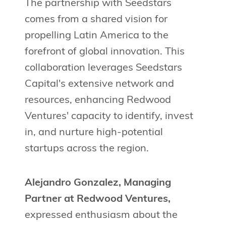
The partnership with Seedstars
comes from a shared vision for
propelling Latin America to the
forefront of global innovation. This
collaboration leverages Seedstars
Capital's extensive network and
resources, enhancing Redwood
Ventures' capacity to identify, invest
in, and nurture high-potential
startups across the region.
Alejandro Gonzalez, Managing
Partner at Redwood Ventures,
expressed enthusiasm about the