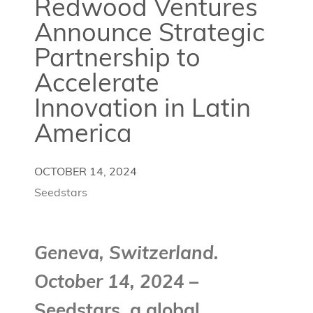
Redwood Ventures
Announce Strategic
Partnership to
Accelerate
Innovation in Latin
America
OCTOBER 14, 2024
Seedstars
Geneva, Switzerland.
October 14, 2024
–
Seedstars, a global