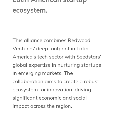
Latin American startup
ecosystem.
This alliance combines Redwood
Ventures' deep footprint in Latin
America's tech sector with Seedstars’
global expertise in nurturing startups
in emerging markets. The
collaboration aims to create a robust
ecosystem for innovation, driving
significant economic and social
impact across the region.