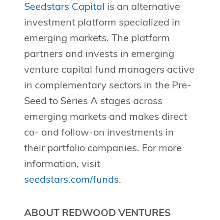
Seedstars Capital
is an alternative
investment platform specialized in
emerging markets. The platform
partners and invests in emerging
venture capital fund managers active
in complementary sectors in the Pre-
Seed to Series A stages across
emerging markets and makes direct
co- and follow-on investments in
their portfolio companies. For more
information, visit
seedstars.com/funds
.
ABOUT REDWOOD VENTURES