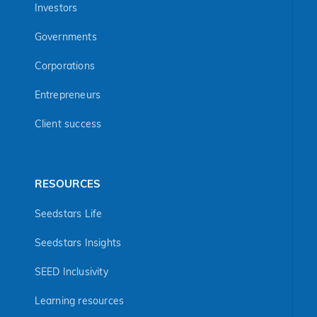
Investors
Governments
Corporations
Entrepreneurs
Client success
RESOURCES
Seedstars Life
Seedstars Insights
SEED Inclusivity
Learning resources