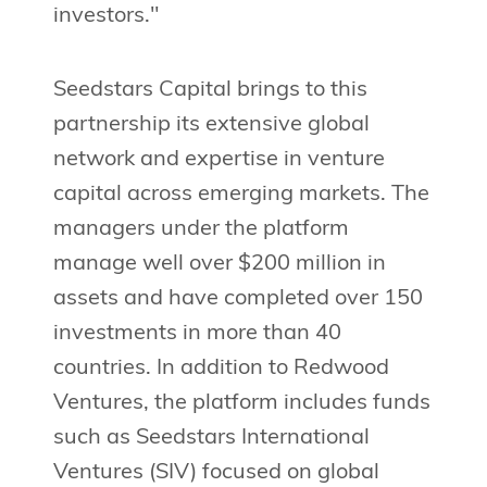
investors."
Seedstars Capital brings to this
partnership its extensive global
network and expertise in venture
capital across emerging markets. The
managers under the platform
manage well over $200 million in
assets and have completed over 150
investments in more than 40
countries. In addition to Redwood
Ventures, the platform includes funds
such as Seedstars International
Ventures (SIV) focused on global