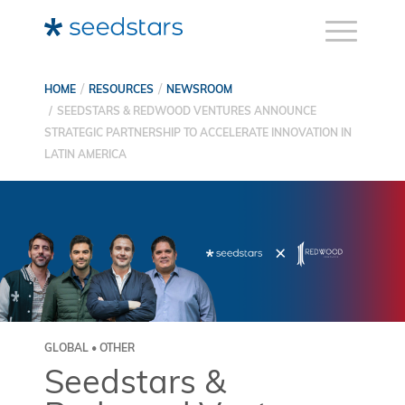
HOME
RESOURCES
NEWSROOM
SEEDSTARS & REDWOOD VENTURES ANNOUNCE
STRATEGIC PARTNERSHIP TO ACCELERATE INNOVATION IN
LATIN AMERICA
GLOBAL • OTHER
Seedstars &