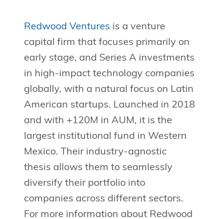
Redwood Ventures
is a venture
capital firm that focuses primarily on
early stage, and Series A investments
in high-impact technology companies
globally, with a natural focus on Latin
American startups. Launched in 2018
and with +120M in AUM, it is the
largest institutional fund in Western
Mexico. Their industry-agnostic
thesis allows them to seamlessly
diversify their portfolio into
companies across different sectors.
For more information about Redwood