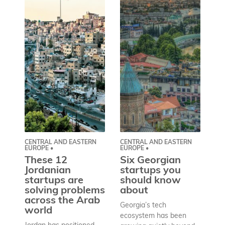
CENTRAL AND EASTERN
CENTRAL AND EASTERN
AS
EUROPE •
EUROPE •
A
These 12
Six Georgian
pr
Jordanian
startups you
a
startups are
should know
bu
solving problems
about
h
across the Arab
Georgia’s tech
world
Wh
ecosystem has been
st