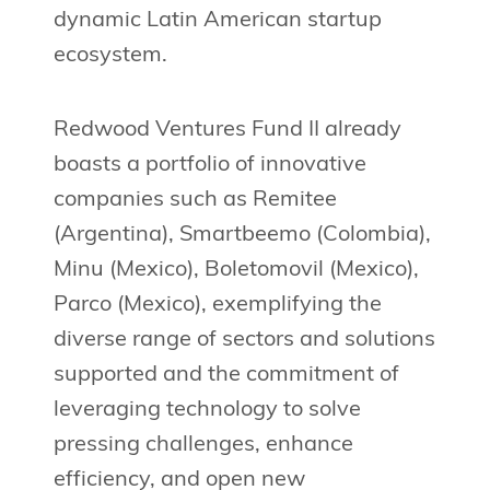
dynamic Latin American startup
ecosystem.
Redwood Ventures Fund II already
boasts a portfolio of innovative
companies such as Remitee
(Argentina), Smartbeemo (Colombia),
Minu (Mexico), Boletomovil (Mexico),
Parco (Mexico), exemplifying the
diverse range of sectors and solutions
supported and the commitment of
leveraging technology to solve
pressing challenges, enhance
efficiency, and open new