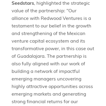
Seedstars
, highlighted the strategic
value of the partnership: "Our
alliance with Redwood Ventures is a
testament to our belief in the growth
and strengthening of the Mexican
venture capital ecosystem and its
transformative power, in this case out
of Guadalajara. The partnership is
also fully aligned with our work of
building a network of impactful
emerging managers uncovering
highly attractive opportunities across
emerging markets and generating
strong financial returns for our