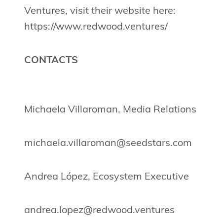
Ventures, visit their website here:
https://www.redwood.ventures/
CONTACTS
Michaela Villaroman, Media Relations
michaela.villaroman@seedstars.com
Andrea López, Ecosystem Executive
andrea.lopez@redwood.ventures