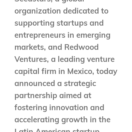
organization dedicated to
supporting startups and
entrepreneurs in emerging
markets, and Redwood
Ventures, a leading venture
capital firm in Mexico, today
announced a strategic
partnership aimed at
fostering innovation and
accelerating growth in the