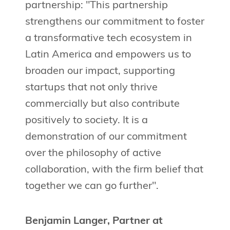
partnership: "This partnership
strengthens our commitment to foster
a transformative tech ecosystem in
Latin America and empowers us to
broaden our impact, supporting
startups that not only thrive
commercially but also contribute
positively to society. It is a
demonstration of our commitment
over the philosophy of active
collaboration, with the firm belief that
together we can go further".
Benjamin Langer, Partner at