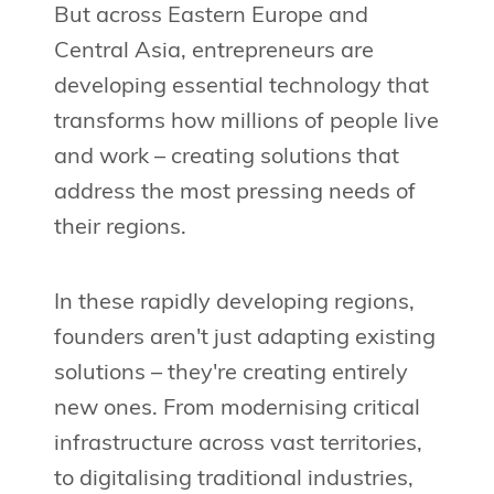
But across Eastern Europe and
Central Asia, entrepreneurs are
developing essential technology that
transforms how millions of people live
and work – creating solutions that
address the most pressing needs of
their regions.
In these rapidly developing regions,
founders aren't just adapting existing
solutions – they're creating entirely
new ones. From modernising critical
infrastructure across vast territories,
to digitalising traditional industries,