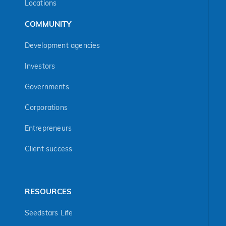
Locations
COMMUNITY
Development agencies
Investors
Governments
Corporations
Entrepreneurs
Client success
RESOURCES
Seedstars Life