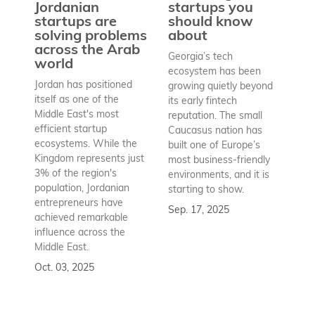
Jordanian
startups you
a
startups are
should know
bu
solving problems
about
h
across the Arab
Georgia’s tech
world
Wh
ecosystem has been
st
Jordan has positioned
growing quietly beyond
co
itself as one of the
its early fintech
Az
Middle East's most
reputation. The small
en
efficient startup
Caucasus nation has
so
ecosystems. While the
built one of Europe’s
fu
Kingdom represents just
most business-friendly
bui
3% of the region's
environments, and it is
ba
population, Jordanian
starting to show.
bu
entrepreneurs have
Sep. 17, 2025
re
achieved remarkable
to
influence across the
Se
Middle East.
Oct. 03, 2025