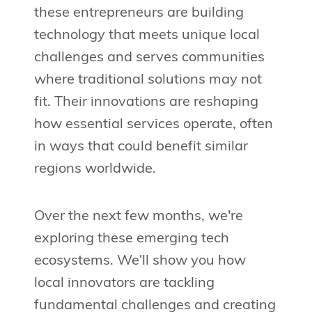
these entrepreneurs are building
technology that meets unique local
challenges and serves communities
where traditional solutions may not
fit. Their innovations are reshaping
how essential services operate, often
in ways that could benefit similar
regions worldwide.
Over the next few months, we're
exploring these emerging tech
ecosystems. We'll show you how
local innovators are tackling
fundamental challenges and creating