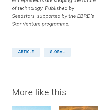
entrepreneurs are shaping the future
of technology. Published by
Seedstars, supported by the EBRD’s
Star Venture programme.
ARTICLE
GLOBAL
More like this