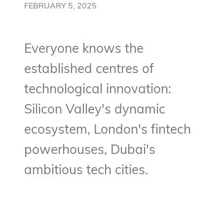
FEBRUARY 5, 2025
Everyone knows the
established centres of
technological innovation:
Silicon Valley's dynamic
ecosystem, London's fintech
powerhouses, Dubai's
ambitious tech cities.