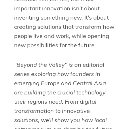
important innovation isn't about
inventing something new. It's about
creating solutions that transform how
people live and work, while opening
new possibilities for the future.
"Beyond the Valley" is an editorial
series exploring how founders in
emerging Europe and Central Asia
are building the crucial technology
their regions need. From digital
transformation to innovative
solutions, we'll show you how local