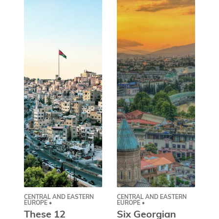
CENTRAL AND EASTERN
CENTRAL AND EASTERN
AS
EUROPE •
EUROPE •
A
These 12
Six Georgian
pr