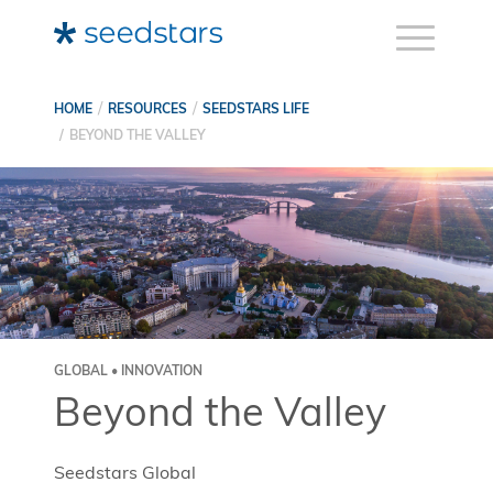
HOME
RESOURCES
SEEDSTARS LIFE
BEYOND THE VALLEY
GLOBAL • INNOVATION
Beyond the Valley
Seedstars Global