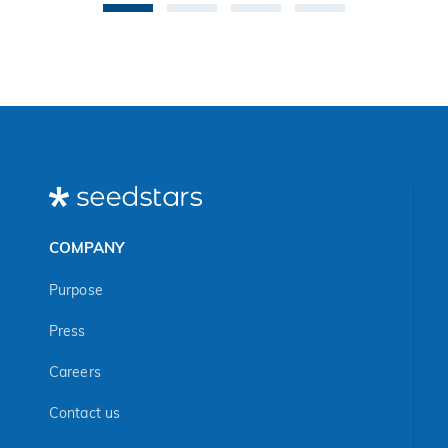
COMPANY
Purpose
Press
Careers
Contact us