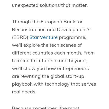
unexpected solutions that matter.
Through the European Bank for
Reconstruction and Development’s
(EBRD)
Star Venture
programme,
we'll explore the tech scenes of
different countries each month. From
Ukraine to Lithuania and beyond,
we'll show you how entrepreneurs
are rewriting the global start-up
playbook with technology that serves
real needs.
Because sometimes, the most