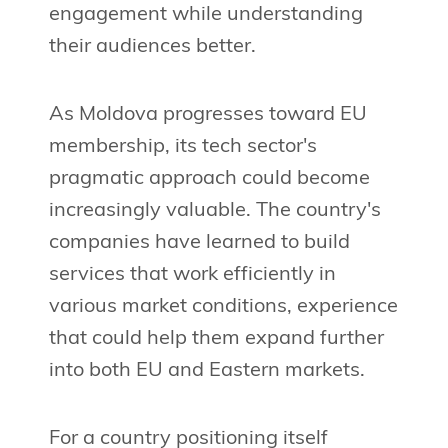
engagement while understanding
their audiences better.
As Moldova progresses toward EU
membership, its tech sector's
pragmatic approach could become
increasingly valuable. The country's
companies have learned to build
services that work efficiently in
various market conditions, experience
that could help them expand further
into both EU and Eastern markets.
For a country positioning itself