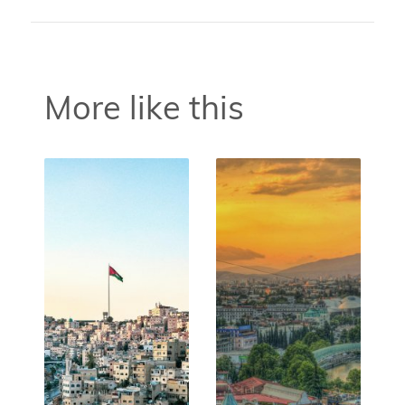
More like this