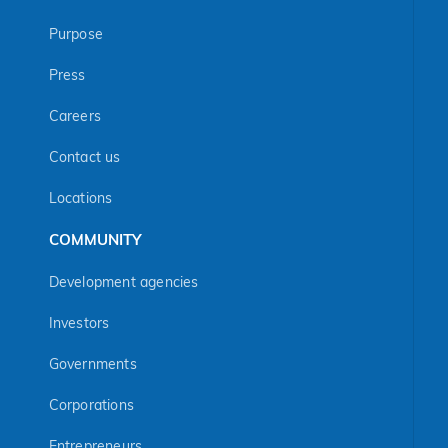
Purpose
Press
Careers
Contact us
Locations
COMMUNITY
Development agencies
Investors
Governments
Corporations
Entrepreneurs