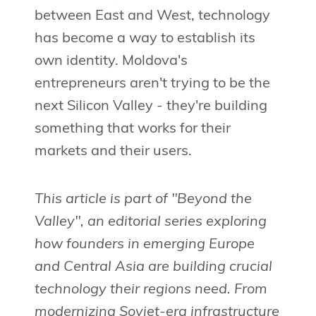
between East and West, technology
has become a way to establish its
own identity. Moldova's
entrepreneurs aren't trying to be the
next Silicon Valley - they're building
something that works for their
markets and their users.
This article is part of "Beyond the
Valley", an editorial series exploring
how founders in emerging Europe
and Central Asia are building crucial
technology their regions need. From
modernizing Soviet-era infrastructure