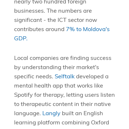
nearly two hundred foreign
businesses. The numbers are
significant - the ICT sector now
contributes around
7% to Moldova's
GDP.
Local companies are finding success
by understanding their market's
specific needs.
Selftalk
developed a
mental health app that works like
Spotify for therapy, letting users listen
to therapeutic content in their native
language.
Langly
built an English
learning platform combining Oxford