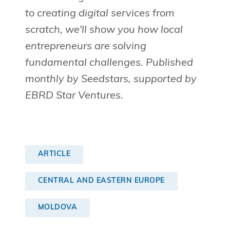
to creating digital services from
scratch, we'll show you how local
entrepreneurs are solving
fundamental challenges. Published
monthly by Seedstars, supported by
EBRD Star Ventures.
ARTICLE
CENTRAL AND EASTERN EUROPE
MOLDOVA