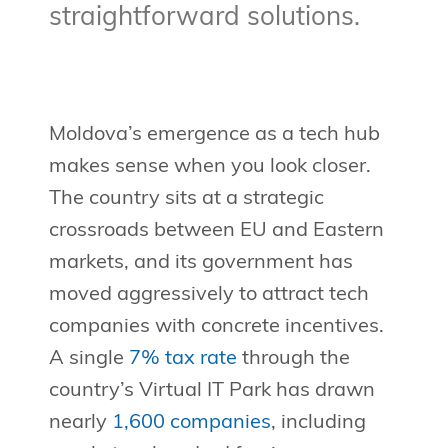
straightforward solutions.
Moldova’s emergence as a tech hub
makes sense when you look closer.
The country sits at a strategic
crossroads between EU and Eastern
markets, and its government has
moved aggressively to attract tech
companies with concrete incentives.
A single
7% tax rate
through the
country’s Virtual IT Park has drawn
nearly
1,600 companies
, including