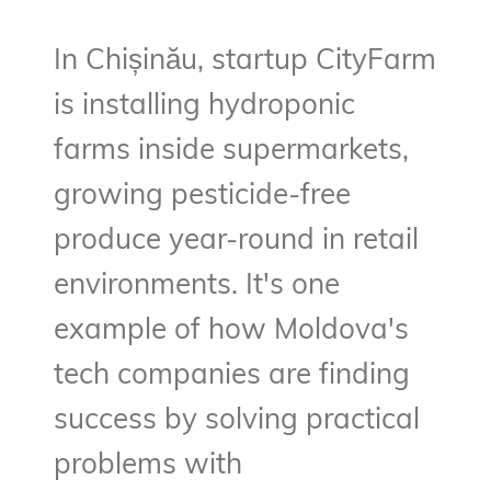
In Chișinău, startup CityFarm
is installing hydroponic
farms inside supermarkets,
growing pesticide-free
produce year-round in retail
environments. It's one
example of how Moldova's
tech companies are finding
success by solving practical
problems with