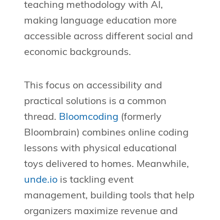
teaching methodology with AI,
making language education more
accessible across different social and
economic backgrounds.
This focus on accessibility and
practical solutions is a common
thread.
Bloomcoding
(formerly
Bloombrain) combines online coding
lessons with physical educational
toys delivered to homes. Meanwhile,
unde.io
is tackling event
management, building tools that help
organizers maximize revenue and