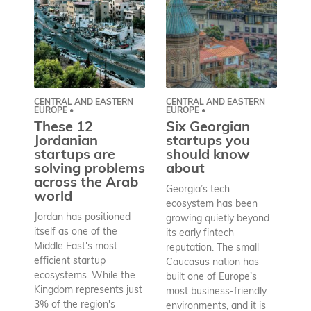
CENTRAL AND EASTERN
CENTRAL AND EASTERN
AS
EUROPE •
EUROPE •
A
These 12
Six Georgian
pr
Jordanian
startups you
a
startups are
should know
bu
solving problems
about
h
across the Arab
Georgia’s tech
world
Wh
ecosystem has been
st
Jordan has positioned
growing quietly beyond
co
itself as one of the
its early fintech
Az
Middle East's most
reputation. The small
en
efficient startup
Caucasus nation has
so
ecosystems. While the
built one of Europe’s
fu
Kingdom represents just
most business-friendly
bui
3% of the region's
environments, and it is