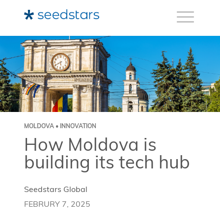
MOLDOVA • INNOVATION
How Moldova is
building its tech hub
Seedstars Global
FEBRURY 7, 2025