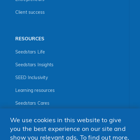
Client success
RESOURCES
Seedstars Life
Seedstars Insights
SEED Inclusivity
Learning resources
Seedstars Cares
Seedstars Programs
We use cookies in this website to give
FOLLOW US
you the best experience on our site and
show you relevant ads. To find out more,