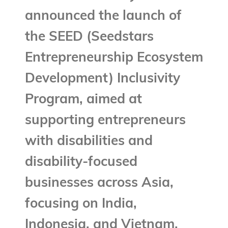
announced the launch of
the SEED (Seedstars
Entrepreneurship Ecosystem
Development) Inclusivity
Program, aimed at
supporting entrepreneurs
with disabilities and
disability-focused
businesses across Asia,
focusing on India,
Indonesia, and Vietnam.