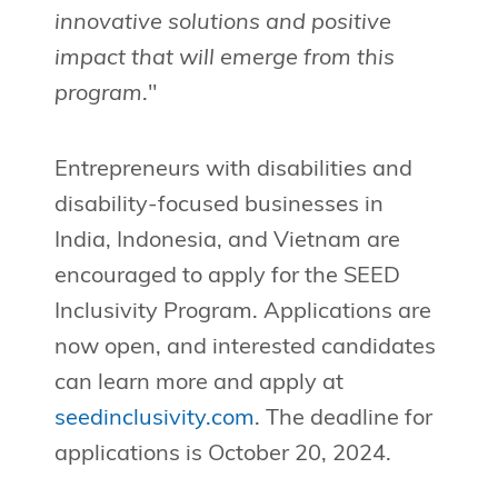
innovative solutions and positive
impact that will emerge from this
program
."
Entrepreneurs with disabilities and
disability-focused businesses in
India, Indonesia, and Vietnam are
encouraged to apply for the SEED
Inclusivity Program. Applications are
now open, and interested candidates
can learn more and apply at
seedinclusivity.com
. The deadline for
applications is October 20, 2024.