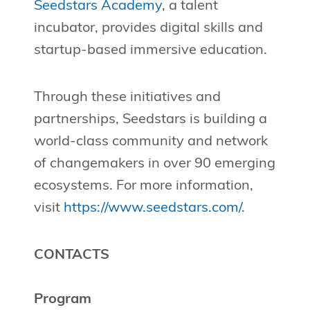
Seedstars Academy
, a talent
incubator, provides digital skills and
startup-based immersive education.
Through these initiatives and
partnerships, Seedstars is building a
world-class community and network
of changemakers in over 90 emerging
ecosystems. For more information,
visit
https://www.seedstars.com/
.
CONTACTS
Program