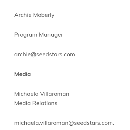
Archie Moberly
Program Manager
archie@seedstars.com
Media
Michaela Villaroman
Media Relations
michaela.villaroman@seedstars.com
.