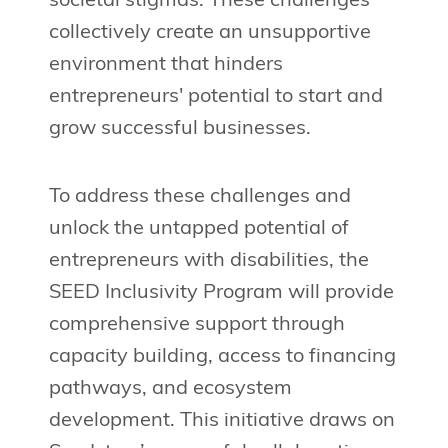
societal stigmas. These challenges
collectively create an unsupportive
environment that hinders
entrepreneurs' potential to start and
grow successful businesses.
To address these challenges and
unlock the untapped potential of
entrepreneurs with disabilities, the
SEED Inclusivity Program will provide
comprehensive support through
capacity building, access to financing
pathways, and ecosystem
development. This initiative draws on