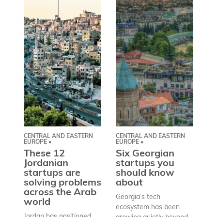
CENTRAL AND EASTERN
CENTRAL AND EASTERN
AS
EUROPE •
EUROPE •
A
These 12
Six Georgian
pr
Jordanian
startups you
a
startups are
should know
bu
solving problems
about
h
across the Arab
Georgia’s tech
world
Wh
ecosystem has been
st
Jordan has positioned