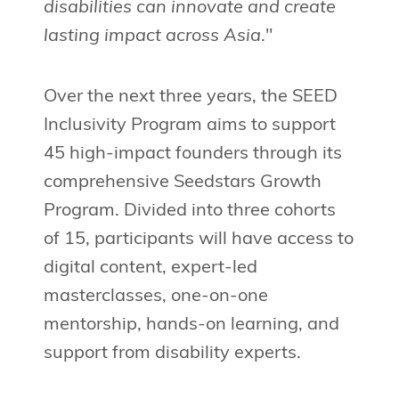
disabilities can innovate and create
lasting impact across Asia
."
Over the next three years, the SEED
Inclusivity Program aims to support
45 high-impact founders through its
comprehensive Seedstars Growth
Program. Divided into three cohorts
of 15, participants will have access to
digital content, expert-led
masterclasses, one-on-one
mentorship, hands-on learning, and
support from disability experts.