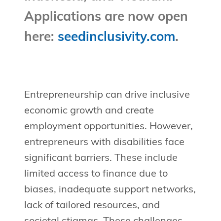
Applications are now open
here:
seedinclusivity.com
.
Entrepreneurship can drive inclusive
economic growth and create
employment opportunities. However,
entrepreneurs with disabilities face
significant barriers. These include
limited access to finance due to
biases, inadequate support networks,
lack of tailored resources, and