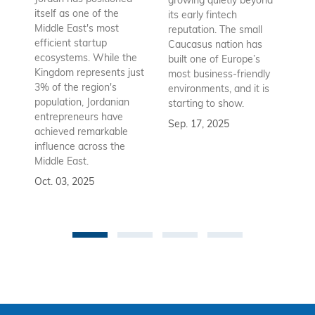
growing quietly beyond
co
itself as one of the
its early fintech
Az
Middle East's most
reputation. The small
en
efficient startup
Caucasus nation has
so
ecosystems. While the
built one of Europe’s
fu
Kingdom represents just
most business-friendly
bui
3% of the region's
environments, and it is
ba
population, Jordanian
starting to show.
bu
entrepreneurs have
Sep. 17, 2025
re
achieved remarkable
to
influence across the
Se
Middle East.
Oct. 03, 2025