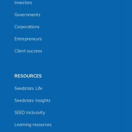
Investors
Governments
Corporations
Entrepreneurs
Client success
RESOURCES
Seedstars Life
Seedstars Insights
SEED Inclusivity
Learning resources