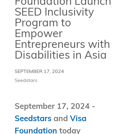
Foundation Launch
SEED Inclusivity
Program to
Empower
Entrepreneurs with
Disabilities in Asia
SEPTEMBER 17, 2024
Seedstars
September 17, 2024 -
Seedstars
and
Visa
Foundation
today