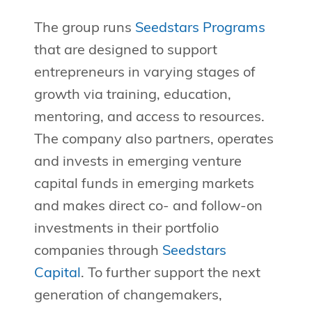
The group runs
Seedstars Programs
that are designed to support
entrepreneurs in varying stages of
growth via training, education,
mentoring, and access to resources.
The company also partners, operates
and invests in emerging venture
capital funds in emerging markets
and makes direct co- and follow-on
investments in their portfolio
companies through
Seedstars
Capital
. To further support the next
generation of changemakers,