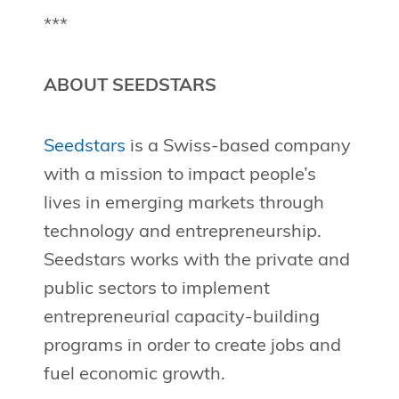
***
ABOUT SEEDSTARS
Seedstars
is a Swiss-based company
with a mission to impact people’s
lives in emerging markets through
technology and entrepreneurship.
Seedstars works with the private and
public sectors to implement
entrepreneurial capacity-building
programs in order to create jobs and
fuel economic growth.