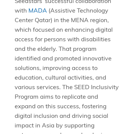
Seedstars’ successful collaboration
with
MADA
(Assistive Technology
Center Qatar) in the MENA region,
which focused on enhancing digital
access for persons with disabilities
and the elderly. That program
identified and promoted innovative
solutions, improving access to
education, cultural activities, and
various services. The SEED Inclusivity
Program aims to replicate and
expand on this success, fostering
digital inclusion and driving social
impact in Asia by supporting