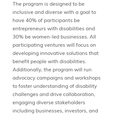
The program is designed to be
inclusive and diverse with a goal to
have 40% of participants be
entrepreneurs with disabilities and
30% be women-led businesses. All
participating ventures will focus on
developing innovative solutions that
benefit people with disabilities.
Additionally, the program will run
advocacy campaigns and workshops
to foster understanding of disability
challenges and drive collaboration,
engaging diverse stakeholders
including businesses, investors, and