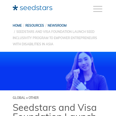
HOME
RESOURCES
NEWSROOM
SEEDSTARS AND VISA FOUNDATION LAUNCH SEED
INCLUSIVITY PROGRAM TO EMPOWER ENTREPRENEURS
WITH DISABILITIES IN ASIA
GLOBAL • OTHER
Seedstars and Visa