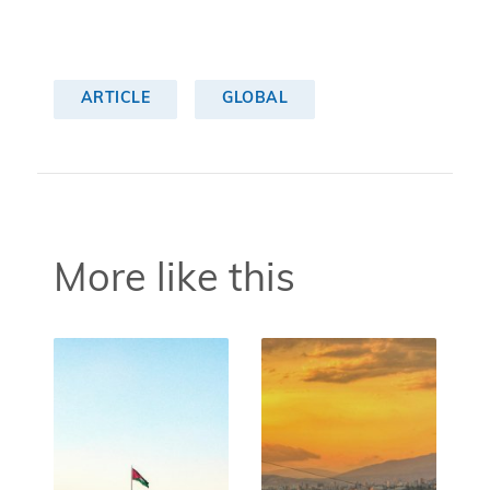
ARTICLE
GLOBAL
More like this