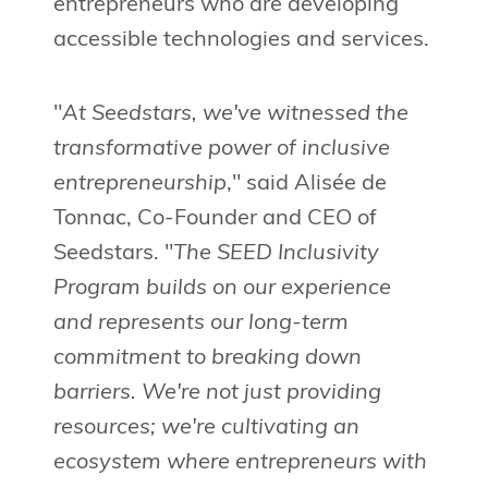
entrepreneurs who are developing
accessible technologies and services.
"
At Seedstars, we've witnessed the
transformative power of inclusive
entrepreneurship
," said Alisée de
Tonnac, Co-Founder and CEO of
Seedstars. "
The SEED Inclusivity
Program builds on our experience
and represents our long-term
commitment to breaking down
barriers. We're not just providing
resources; we're cultivating an
ecosystem where entrepreneurs with