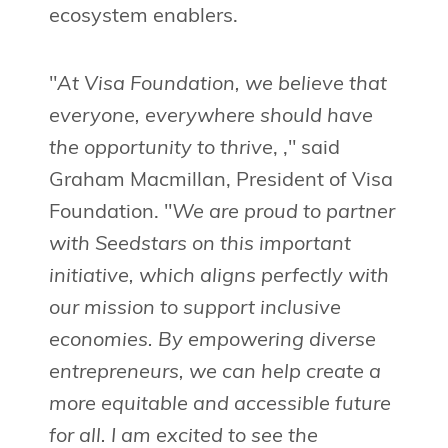
ecosystem enablers.
"
At Visa Foundation, we believe that
everyone, everywhere should have
the opportunity to thrive
, ," said
Graham Macmillan, President of Visa
Foundation. "
We are proud to partner
with Seedstars on this important
initiative, which aligns perfectly with
our mission to support inclusive
economies. By empowering diverse
entrepreneurs, we can help create a
more equitable and accessible future
for all. I am excited to see the