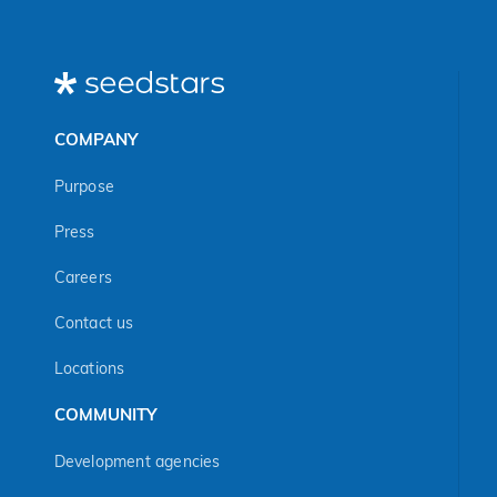
COMPANY
Purpose
Press
Careers
Contact us
Locations
COMMUNITY
Development agencies