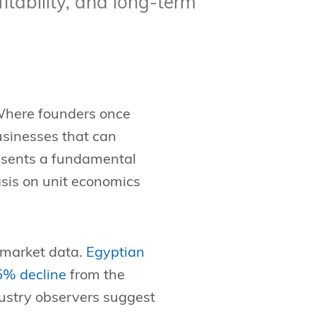
itability, and long-term
 Where founders once
usinesses that can
resents a fundamental
asis on unit economics
t market data.
Egyptian
75% decline
from the
ndustry observers suggest