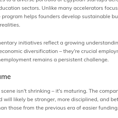
ducation sectors. Unlike many accelerators focus
e program helps founders develop sustainable bu
ealities.
ntary initiatives reflect a growing understandin
economic diversification – they're crucial emplo
employment remains a persistent challenge.
ame
 scene isn't shrinking – it's maturing. The compa
d will likely be stronger, more disciplined, and be
an those from the previous era of easier funding