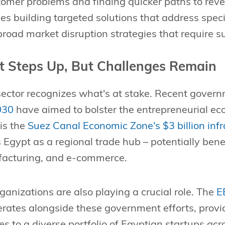
omer problems and finding quicker paths to rev
s building targeted solutions that address specif
road market disruption strategies that require s
 Steps Up, But Challenges Remain
sector recognizes what's at stake. Recent govern
030
have aimed to bolster the entrepreneurial ec
 is the
Suez Canal Economic Zone's $3 billion inf
 Egypt as a regional trade hub – potentially benef
ufacturing, and e-commerce.
rganizations are also playing a crucial role. The
E
rates alongside these government efforts, prov
es to a diverse portfolio of Egyptian startups acr