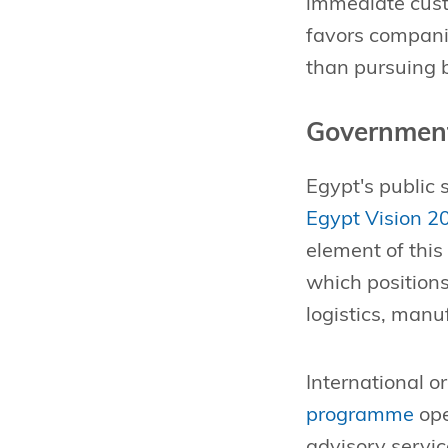
immediate cust
favors companie
than pursuing b
Government
Egypt's public 
Egypt Vision 2
element of this
which positions
logistics, man
International o
programme
ope
advisory servic