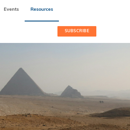
Events
Resources
SUBSCRIBE