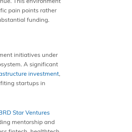
enue. This environment
ic pain points rather
ubstantial funding.
ment initiatives under
osystem. A significant
rastructure investment
,
iting startups in
BRD Star Ventures
iding mentorship and
oss fintech, healthtech,