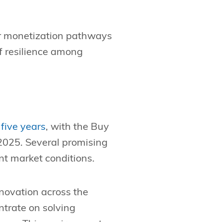
rer monetization pathways
f resilience among
five years
, with the Buy
 2025. Several promising
ent market conditions.
novation across the
trate on solving