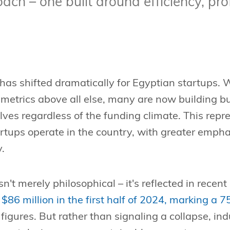
ch – one built around efficiency, prof
has shifted dramatically for Egyptian startups.
metrics above all else, many are now building b
ves regardless of the funding climate. This rep
artups operate in the country, with greater emph
y.
sn't merely philosophical – it's reflected in recen
 $86 million in the first half of 2024, marking a 
 figures. But rather than signaling a collapse, i