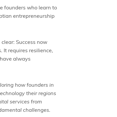
he founders who learn to
yptian entrepreneurship
s clear: Success now
t requires resilience,
t have always
xploring how founders in
echnology their regions
ital services from
ndamental challenges.