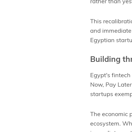
rather than yes
This recalibrat
and immediate m
Egyptian start
Building t
Egypt's fintec
Now, Pay Later 
startups exempl
The economic p
ecosystem. Whe