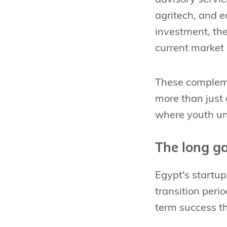
agritech, and e
investment, th
current market r
These compleme
more than just 
where youth un
The long g
Egypt's startup
transition perio
term success th