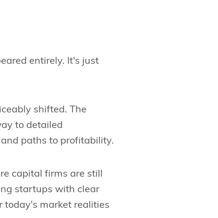
red entirely. It's just
ceably shifted. The
way to detailed
and paths to profitability.
 capital firms are still
zing startups with clear
today's market realities