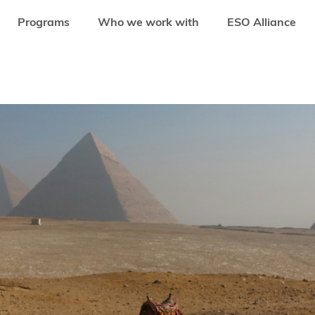
Programs
Who we work with
ESO Alliance
S MOVING FROM HYPERGROWTH TO SUSTAINABLE INNOVATION