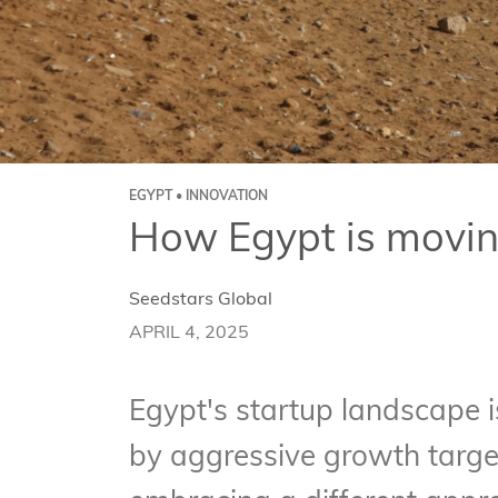
EGYPT • INNOVATION
How Egypt is movin
Seedstars Global
APRIL 4, 2025
Egypt's startup landscape 
by aggressive growth targe