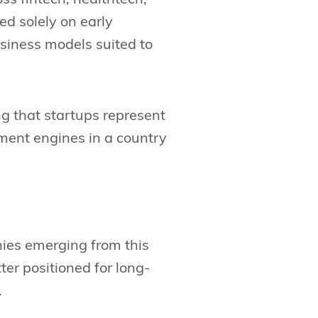
ed solely on early
siness models suited to
g that startups represent
yment engines in a country
nies emerging from this
tter positioned for long-
.