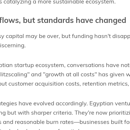
is catalyzing a more sustainable ecosystem.
 flows, but standards have changed
y capital may be over, but funding hasn't disappea
scerning.
ptian startup ecosystem, conversations have noti
itzscaling" and "growth at all costs" has given 
ut customer acquisition costs, retention metrics, 
tegies have evolved accordingly. Egyptian venture
ng but with sharper criteria. They're now prioriti
 and reasonable burn rates—businesses built for 