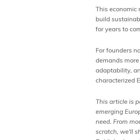
This economic r
build sustainab
for years to co
For founders na
demands more th
adaptability, a
characterized 
This article is 
emerging Europ
need. From mode
scratch, we'll 