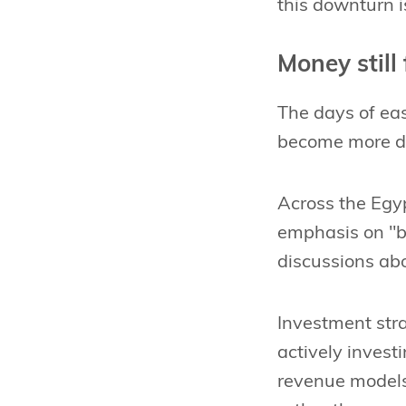
this downturn 
Money still
The days of eas
become more di
Across the Egy
emphasis on "bl
discussions abo
Investment stra
actively investi
revenue models