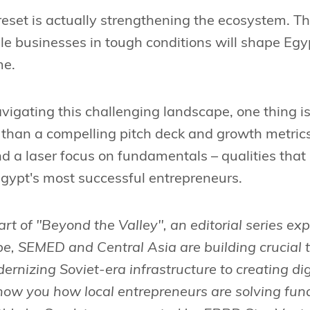
eset is actually strengthening the ecosystem. T
le businesses in tough conditions will shape Eg
me.
vigating this challenging landscape, one thing i
an a compelling pitch deck and growth metrics. I
nd a laser focus on fundamentals – qualities tha
Egypt's most successful entrepreneurs.
part of "Beyond the Valley", an editorial series e
e, SEMED and Central Asia are building crucial t
rnizing Soviet-era infrastructure to creating dig
show you how local entrepreneurs are solving fu