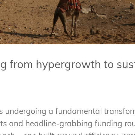
g from hypergrowth to sus
is undergoing a fundamental transform
ts and headline-grabbing funding ro