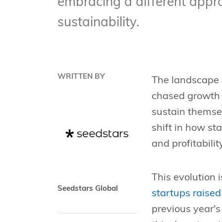
embracing a different approa
sustainability.
WRITTEN BY
The landscape 
chased growth 
sustain themsel
shift in how st
and profitabilit
This evolution i
Seedstars Global
startups raised
previous year's