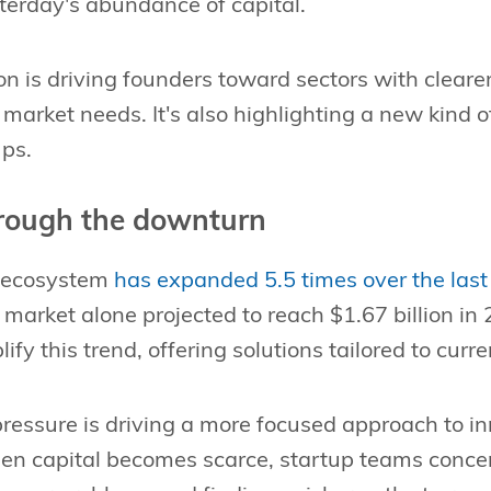
terday's abundance of capital.
ion is driving founders toward sectors with clea
arket needs. It's also highlighting a new kind o
ups.
hrough the downturn
h ecosystem
has expanded 5.5 times over the last 
market alone projected to reach $1.67 billion in
ify this trend, offering solutions tailored to curr
ressure is driving a more focused approach to in
n capital becomes scarce, startup teams concen