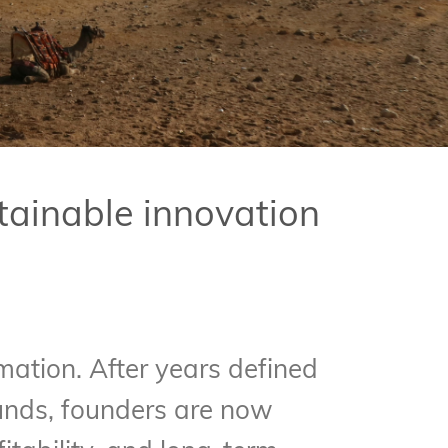
tainable innovation
ation. After years defined
unds, founders are now