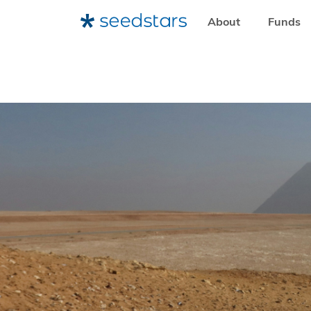
About
Funds
HOME
RESOURCES
SEEDSTARS LIFE
HOW EGYPT I