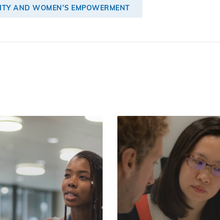
LITY AND WOMEN’S EMPOWERMENT