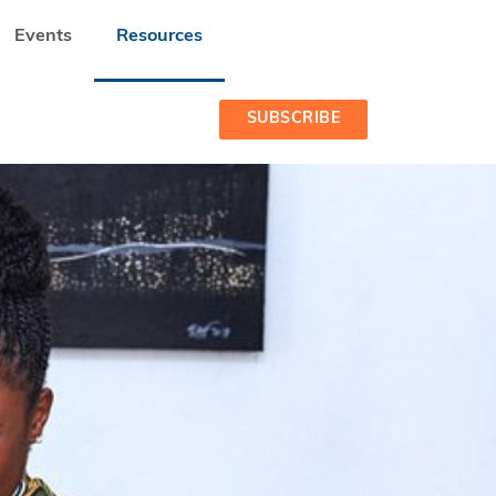
Events
Resources
SUBSCRIBE