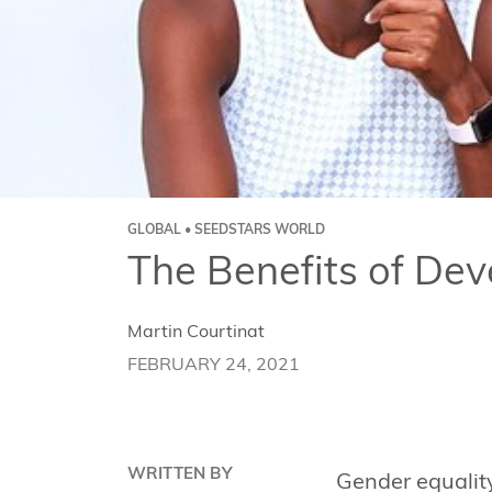
GLOBAL • SEEDSTARS WORLD
The Benefits of De
Martin Courtinat
FEBRUARY 24, 2021
WRITTEN BY
Gender equality