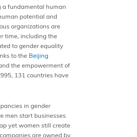
ing a fundamental human
ll human potential and
ous organizations are
r time, including the
ated to gender equality
nks to the
Beijing
y and the empowerment of
 1995, 131 countries have
epancies in gender
re men start businesses
p yet women still create
e companies are owned by