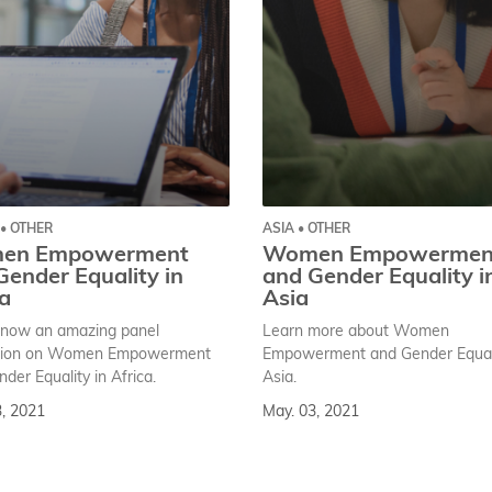
 • OTHER
ASIA • OTHER
en Empowerment
Women Empowermen
Gender Equality in
and Gender Equality i
ca
Asia
now an amazing panel
Learn more about Women
sion on Women Empowerment
Empowerment and Gender Equali
der Equality in Africa.
Asia.
3, 2021
May. 03, 2021