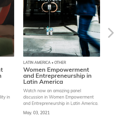
LATIN AMERICA • OTHER
GLOBAL • OTH
t
Women Empowerment
An equal
n
and Entrepreneurship in
enabled 
Latin America
celebrati
Women’s
Watch now an amazing panel
“An equal wor
ty in
discussion in Women Empowerment
this is the sl
and Entrepreneurship in Latin America.
celebration 
May. 03, 2021
Day.
Mar. 08, 202