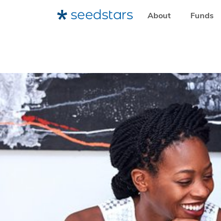
About
Funds
HOME
RESOURCES
SEEDSTARS INSIGHTS
THE BEN