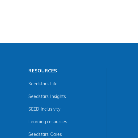
RESOURCES
Seedstars Life
Seedstars Insights
SEED Inclusivity
Learning resources
Seedstars Cares