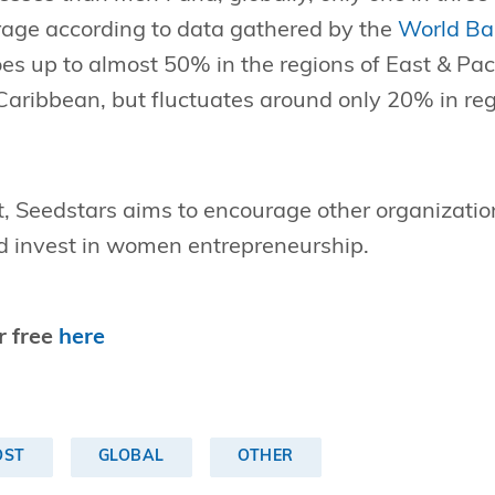
ge according to data gathered by the
World Ba
s up to almost 50% in the regions of East & Paci
Caribbean, but fluctuates around only 20% in r
t, Seedstars aims to encourage other organizatio
 invest in women entrepreneurship.
r free
here
OST
GLOBAL
OTHER