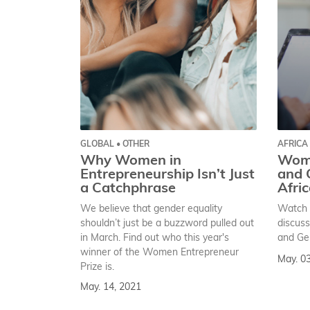
GLOBAL • OTHER
AFRICA
Why Women in
Wom
Entrepreneurship Isn’t Just
and 
a Catchphrase
Afri
We believe that gender equality
Watch 
shouldn’t just be a buzzword pulled out
discus
in March. Find out who this year's
and Gen
winner of the Women Entrepreneur
May. 0
Prize is.
May. 14, 2021