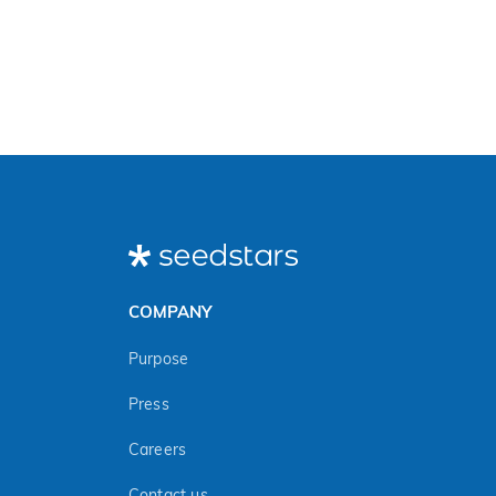
COMPANY
Purpose
Press
Careers