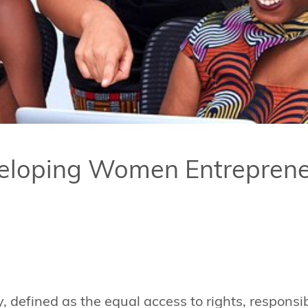
veloping Women Entreprene
, defined as the equal access to rights, responsib