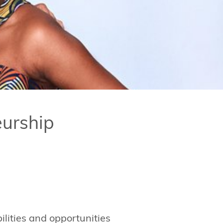
urship
ilities and opportunities