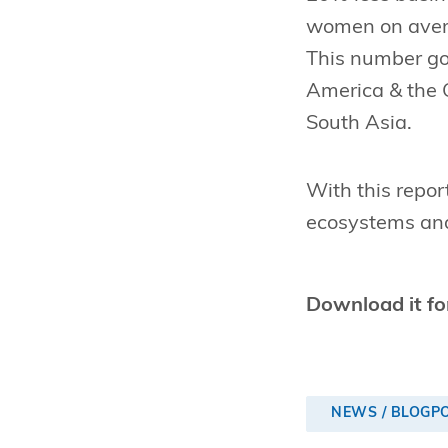
women on avera
This number goe
America & the 
South Asia.
With this repor
ecosystems and
Download it fo
NEWS / BLOGP