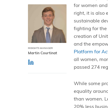
for women and 
right, it is als
sustainable de
fighting for th
creation of Uni
and the empow
INSIGHTS MANAGER
Platform for Ac
Martin Courtinat
all women, more
passed 274 reg
While some prog
equality around
than women. Lo
20% less busin