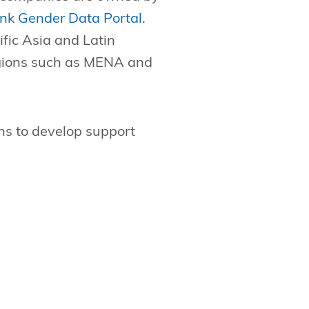
nk Gender Data Portal
.
fic Asia and Latin
egions such as MENA and
ns to develop support