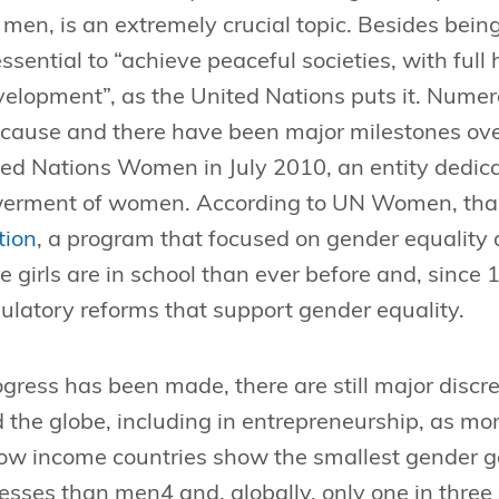
men, is an extremely crucial topic. Besides be
o essential to “achieve peaceful societies, with fu
velopment”, as the United Nations puts it. Numer
e cause and there have been major milestones ove
ted Nations Women in July 2010, an entity dedic
erment of women. According to UN Women, tha
tion
, a program that focused on gender equalit
 girls are in school than ever before and, since
ulatory reforms that support gender equality.
ress has been made, there are still major discr
 the globe, including in entrepreneurship, as mo
w income countries show the smallest gender ga
esses than men4 and, globally, only one in thre