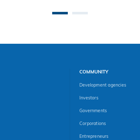
COMMUNITY
Development agencies
Investors
Governments
Corporations
Entrepreneurs