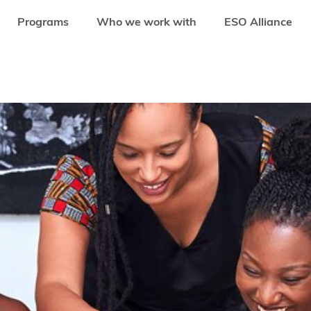
Programs
Who we work with
ESO Alliance
EFITS OF DEVELOPING WOMEN ENTREPRENEURSHIP