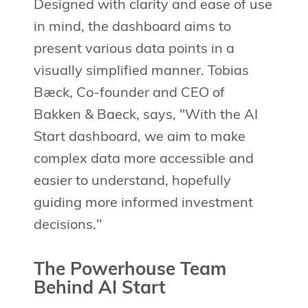
Designed with clarity and ease of use
in mind, the dashboard aims to
present various data points in a
visually simplified manner. Tobias
Bæck, Co-founder and CEO of
Bakken & Baeck, says, "With the AI
Start dashboard, we aim to make
complex data more accessible and
easier to understand, hopefully
guiding more informed investment
decisions."
The Powerhouse Team
Behind AI Start