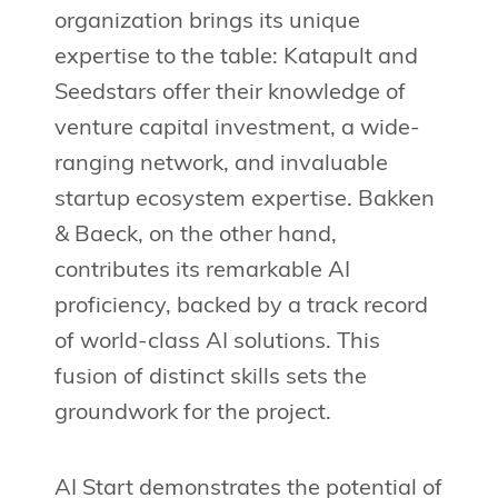
organization brings its unique
expertise to the table: Katapult and
Seedstars offer their knowledge of
venture capital investment, a wide-
ranging network, and invaluable
startup ecosystem expertise. Bakken
& Baeck, on the other hand,
contributes its remarkable AI
proficiency, backed by a track record
of world-class AI solutions. This
fusion of distinct skills sets the
groundwork for the project.
AI Start demonstrates the potential of