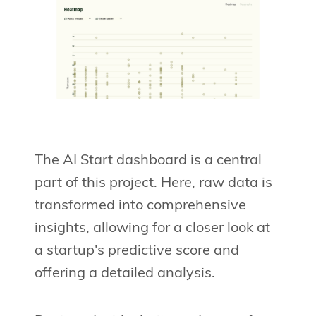
The AI Start dashboard is a central
part of this project. Here, raw data is
transformed into comprehensive
insights, allowing for a closer look at
a startup's predictive score and
offering a detailed analysis.