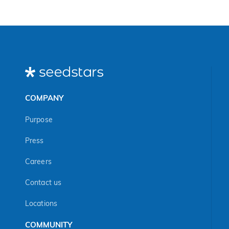
COMPANY
Purpose
Press
Careers
Contact us
Locations
COMMUNITY