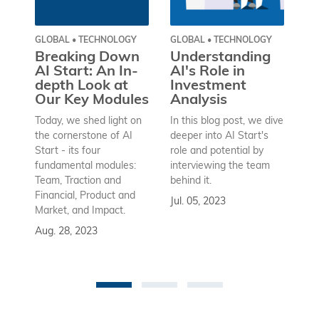
GLOBAL • TECHNOLOGY
GLOBAL • TECHNOLOGY
GL
SA
Breaking Down
Understanding
W
AI Start: An In-
AI's Role in
P
depth Look at
Investment
M
Our Key Modules
Analysis
I
Today, we shed light on
In this blog post, we dive
S
W
the cornerstone of AI
deeper into AI Start's
Start - its four
role and potential by
An
fundamental modules:
interviewing the team
Ra
Team, Traction and
behind it.
his
Financial, Product and
Jul. 05, 2023
th
Market, and Impact.
cha
Aug. 28, 2023
a 
gl
ma
Ma