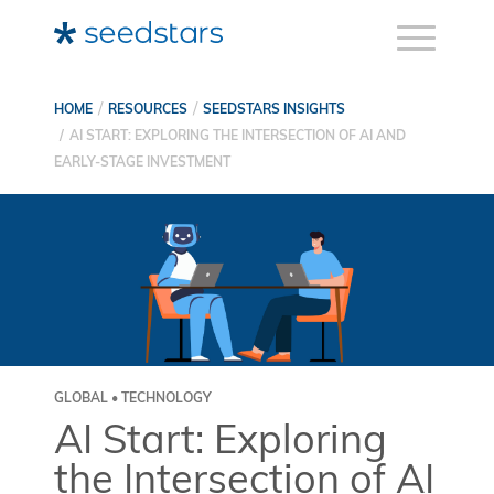
HOME
RESOURCES
SEEDSTARS INSIGHTS
AI START: EXPLORING THE INTERSECTION OF AI AND
EARLY-STAGE INVESTMENT
GLOBAL • TECHNOLOGY
AI Start: Exploring
the Intersection of AI