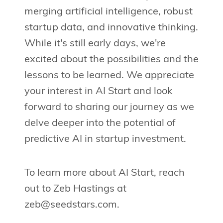
merging artificial intelligence, robust
startup data, and innovative thinking.
While it's still early days, we're
excited about the possibilities and the
lessons to be learned. We appreciate
your interest in AI Start and look
forward to sharing our journey as we
delve deeper into the potential of
predictive AI in startup investment.
To learn more about AI Start, reach
out to Zeb Hastings at
zeb@seedstars.com
.