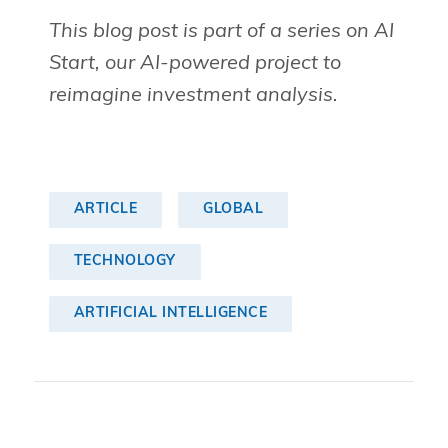
This blog post is part of a series on AI
Start, our AI-powered project to
reimagine investment analysis.
ARTICLE
GLOBAL
TECHNOLOGY
ARTIFICIAL INTELLIGENCE