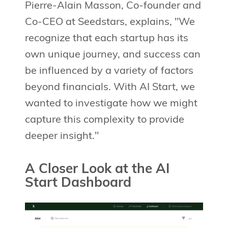
Pierre-Alain Masson, Co-founder and
Co-CEO at Seedstars, explains, "We
recognize that each startup has its
own unique journey, and success can
be influenced by a variety of factors
beyond financials. With AI Start, we
wanted to investigate how we might
capture this complexity to provide
deeper insight."
A Closer Look at the AI
Start Dashboard