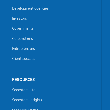
Development agencies
Investors
Governments
Corporations
Entrepreneurs
Client success
RESOURCES
Seedstars Life
Seedstars Insights