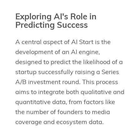
Exploring AI's Role in
Predicting Success
A central aspect of AI Start is the
development of an AI engine,
designed to predict the likelihood of a
startup successfully raising a Series
A/B investment round. This process
aims to integrate both qualitative and
quantitative data, from factors like
the number of founders to media
coverage and ecosystem data.