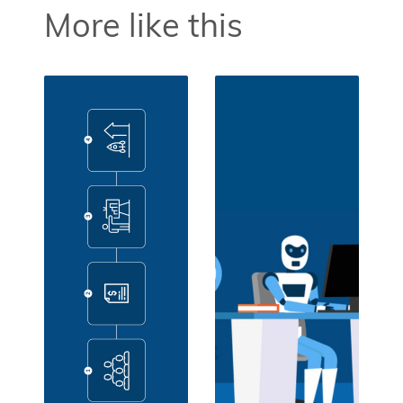
More like this