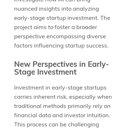
nuanced insights into analyzing
early-stage startup investment. The
project aims to foster a broader
perspective encompassing diverse
factors influencing startup success.
New Perspectives in Early-
Stage Investment
Investment in early-stage startups
carries inherent risk, especially when
traditional methods primarily rely on
financial data and investor intuition.
This process can be challenging