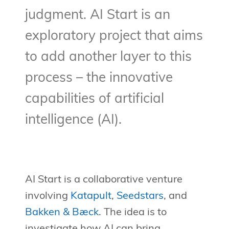
judgment. AI Start is an
exploratory project that aims
to add another layer to this
process – the innovative
capabilities of artificial
intelligence (AI).
AI Start is a collaborative venture
involving
Katapult
,
Seedstars
, and
Bakken & Bæck
. The idea is to
investigate how AI can bring