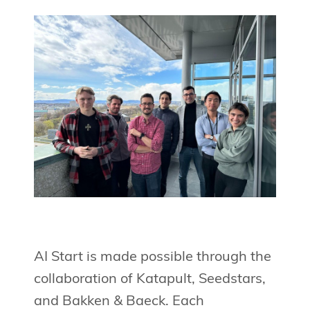
AI Start is made possible through the
collaboration of Katapult, Seedstars,
and Bakken & Baeck. Each