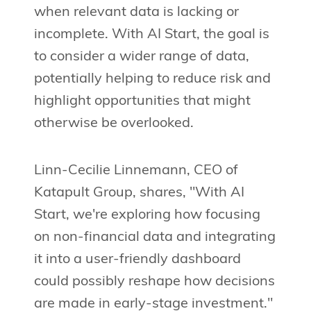
when relevant data is lacking or
incomplete. With AI Start, the goal is
to consider a wider range of data,
potentially helping to reduce risk and
highlight opportunities that might
otherwise be overlooked.
Linn-Cecilie Linnemann, CEO of
Katapult Group, shares, "With AI
Start, we're exploring how focusing
on non-financial data and integrating
it into a user-friendly dashboard
could possibly reshape how decisions
are made in early-stage investment."