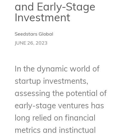
and Early-Stage
Investment
Seedstars Global
JUNE 26, 2023
In the dynamic world of
startup investments,
assessing the potential of
early-stage ventures has
long relied on financial
metrics and instinctual